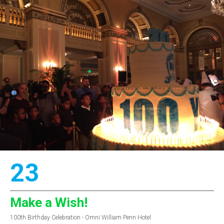
23
Make a Wish!
100th Birthday Celebration - Omni William Penn Hotel