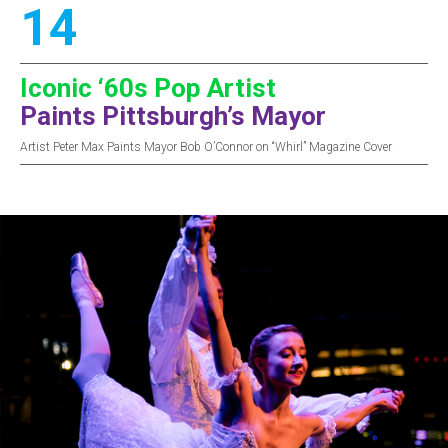
14
Iconic ‘60s Pop Artist
Paints Pittsburgh’s Mayor
Artist Peter Max Paints Mayor Bob O’Connor on “Whirl” Magazine Cover