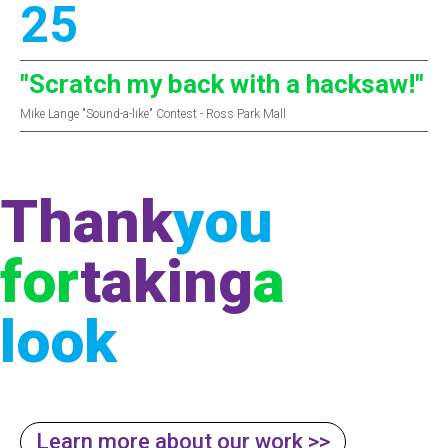
25
"Scratch my back with a hacksaw!"
Mike Lange "Sound-a-like" Contest - Ross Park Mall
Thank
you
for
taking
a
look
Learn more about our work >>