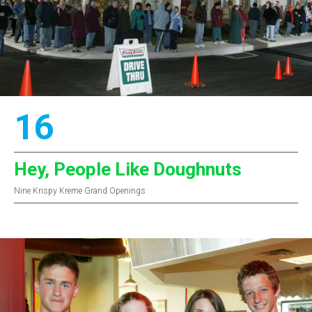
16
Hey, People Like Doughnuts
Nine Krispy Kreme Grand Openings