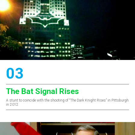
03
The Bat Signal Rises
A stunt to coincide with the shooting of “The Dark Knight Rises” in Pittsburgh
in 2012