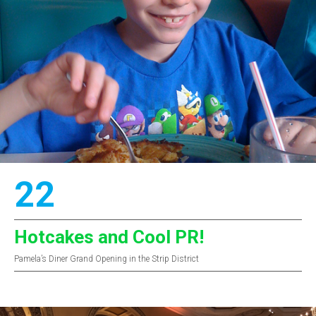
22
Hotcakes and Cool PR!
Pamela’s Diner Grand Opening in the Strip District