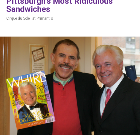
Pittsburgh’s Most Ridiculous
Sandwiches
Cirque du Soleil at Primanti’s