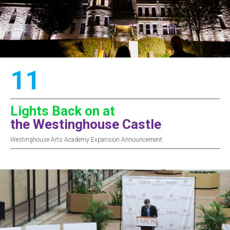
11
Lights Back on at
the Westinghouse Castle
Westinghouse Arts Academy Expansion Announcement