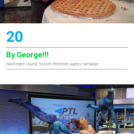
20
By George!!!
Washington County Tourism Promotion Agency Campaign