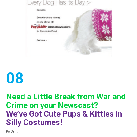
08
Need a Little Break from War and
Crime on your Newscast?
We’ve Got Cute Pups & Kitties in
Silly Costumes!
PetSmart