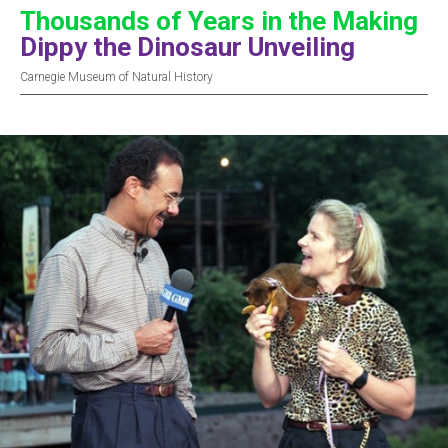
Thousands of Years in the Making
Dippy the Dinosaur Unveiling
Carnegie Museum of Natural History