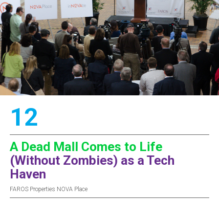
12
A Dead Mall Comes to Life
(Without Zombies) as a Tech
Haven
FAROS Properties NOVA Place