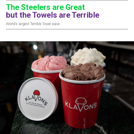
The Steelers are Great
but the Towels are Terrible
World’s largest Terrible Towel wave