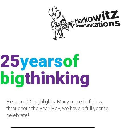
25
year
s
of
big
thinking
Here are 25 highlights. Many more to follow
throughout the year. Hey, we have a full year to
celebrate!