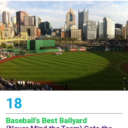
18
Baseball’s Best Ballyard