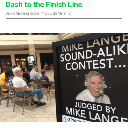
Dash to the Finish Line
Dick's Sporting Goods Pittsburgh Marathon